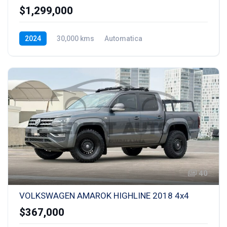
$1,299,000
2024
30,000 kms
Automatica
Hibrida Enchufable
40
VOLKSWAGEN AMAROK HIGHLINE 2018 4x4
$367,000