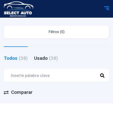
Filtros (0)
Todos
(38)
Usado
(38)
Comparar