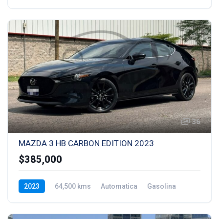
36
MAZDA 3 HB CARBON EDITION 2023
$385,000
2023
64,500 kms
Automatica
Gasolina