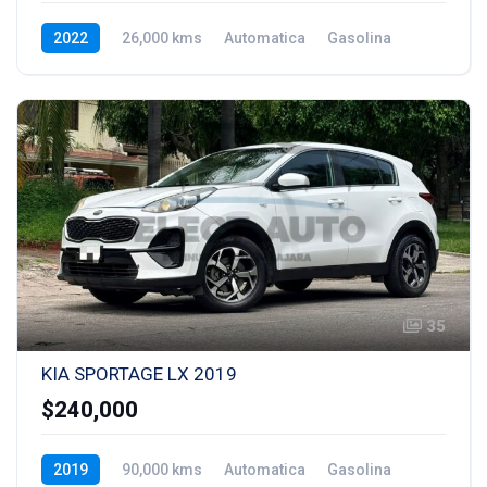
2022
26,000 kms
Automatica
Gasolina
35
KIA SPORTAGE LX 2019
$240,000
2019
90,000 kms
Automatica
Gasolina