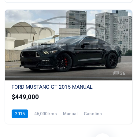
36
FORD MUSTANG GT 2015 MANUAL
$449,000
2015
46,000 kms
Manual
Gasolina