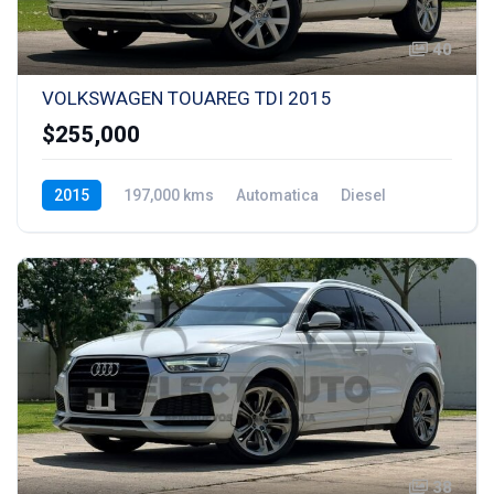
40
VOLKSWAGEN TOUAREG TDI 2015
$255,000
2015
197,000 kms
Automatica
Diesel
38