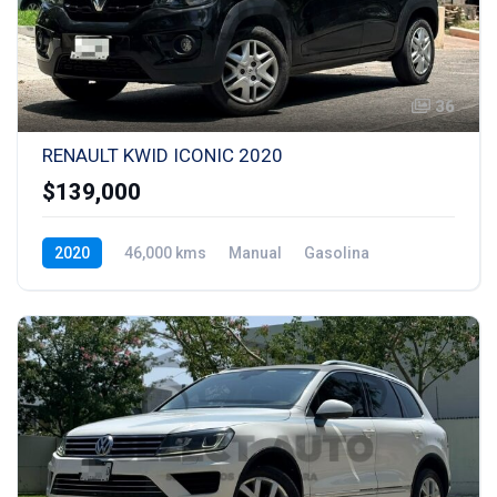
36
RENAULT KWID ICONIC 2020
$139,000
2020
46,000 kms
Manual
Gasolina