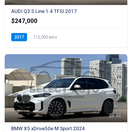
AUDI Q3 S Line 1.4 TFSI 2017
$247,000
2017
112,000 kms
Transmisión automática (S-tronic)
Gasolina
40
BMW X5 xDrive50e M Sport 2024