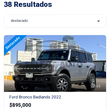
38 Resultados
destacado
Destacado
46
Ford Bronco Badlands 2022
$895,000