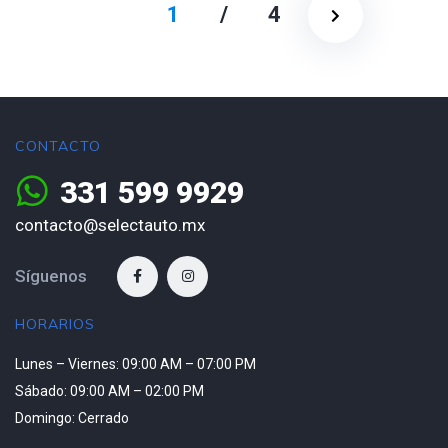
1
/
4
CONTACTO
331 599 9929
contacto@selectauto.mx
Síguenos
HORARIOS
Lunes – Viernes: 09:00 AM – 07:00 PM
Sábado: 09:00 AM – 02:00 PM
Domingo: Cerrado