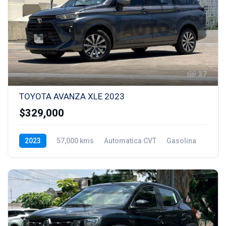
37
TOYOTA AVANZA XLE 2023
$329,000
2023
57,000 kms
Automatica CVT
Gasolina