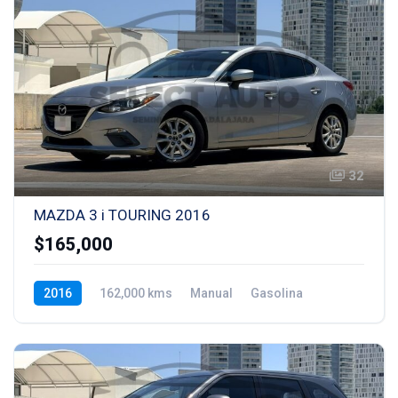
32
MAZDA 3 i TOURING 2016
$165,000
2016
162,000 kms
Manual
Gasolina