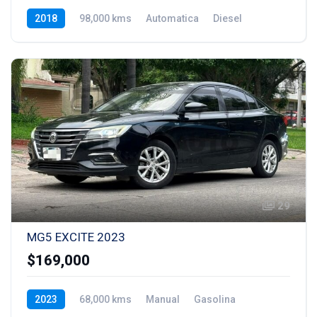
2018
98,000 kms
Automatica
Diesel
29
MG5 EXCITE 2023
$169,000
2023
68,000 kms
Manual
Gasolina