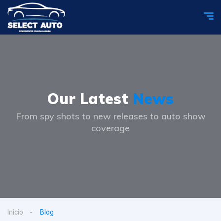
Our Latest
News
From spy shots to new releases to auto show
coverage
Inicio
Blog