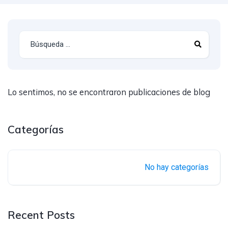
Lo sentimos, no se encontraron publicaciones de blog
Categorías
No hay categorías
Recent Posts