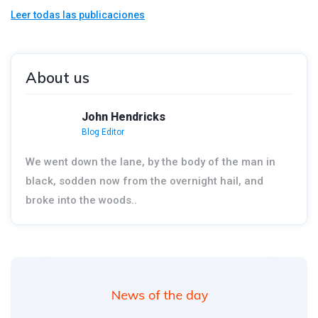
Leer todas las publicaciones
About us
John Hendricks
Blog Editor
We went down the lane, by the body of the man in
black, sodden now from the overnight hail, and
broke into the woods..