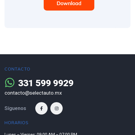
CONTACTO
331 599 9929
contacto@selectauto.mx
Síguenos
HORARIOS
Lunes – Viernes: 09:00 AM – 07:00 PM