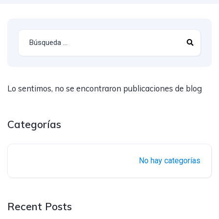
Lo sentimos, no se encontraron publicaciones de blog
Categorías
No hay categorías
Recent Posts