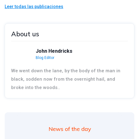
Leer todas las publicaciones
About us
John Hendricks
Blog Editor
We went down the lane, by the body of the man in
black, sodden now from the overnight hail, and
broke into the woods..