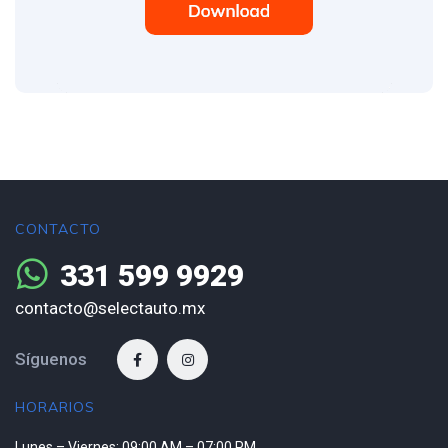
CONTACTO
331 599 9929
contacto@selectauto.mx
Síguenos
HORARIOS
Lunes – Viernes: 09:00 AM – 07:00 PM