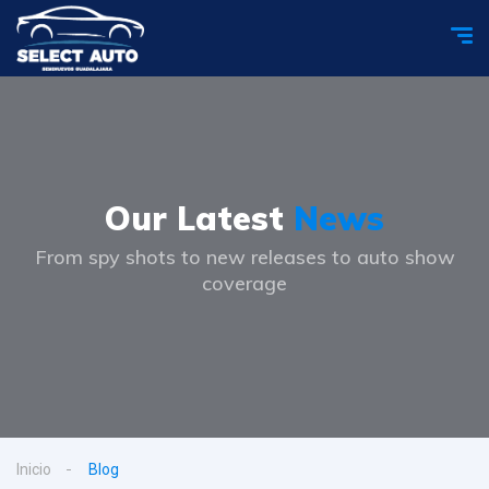
Our Latest
News
From spy shots to new releases to auto show
coverage
Inicio
Blog